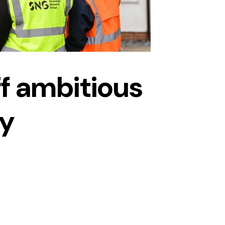
f ambitious
ty