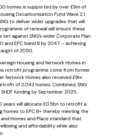
,000 homes is supported by over £9m of
Housing Decarbonisation Fund Wave 2.1
NG to deliver wider upgrades that will
programme of renewal will ensure these
is set against SNG’s wider Corporate Plan
30 and EPC band B by 2047 – achieving
target of 2050.
vereign Housing and Network Homes in
the retrofit programme come from former
rmer Network Homes also received £9m
etrofit of 2,043 homes. Combined, SNG
of SHDF funding by September 2025.
years will allocate £0.5bn to retrofit a
ing homes to EPC B+ thereby meeting the
an and Homes and Place standard that
ellbeing and affordability while also
o.