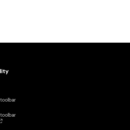
lity
 toolbar
 toolbar
(opens in a new window)