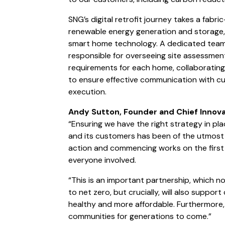
SNG’s digital retrofit journey takes a fabr
renewable energy generation and storage, 
smart home technology. A dedicated team o
responsible for overseeing site assessme
requirements for each home, collaborating 
to ensure effective communication with c
execution.
Andy Sutton, Founder and Chief Innova
“Ensuring we have the right strategy in pl
and its customers has been of the utmost 
action and commencing works on the first t
everyone involved.
“This is an important partnership, which n
to net zero, but crucially, will also suppo
healthy and more affordable. Furthermore, i
communities for generations to come.”