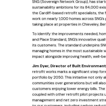
SNG (Sovereign Network Group), has start
sustainability ambitions for its 84,000 exi
the Cardiff-based retrofit specialists, the
work on nearly 1,000 homes across SNG’s por
taking place at properties in Chieveley, Be
To identify the improvements needed, ho
and Place Standard, SNG’s innovative qua
its customers. The standard underpins SN
managing homes in the most sustainable wa
impact alongside improving health, well-bei
Jim Dyer, Director of Built Environment
retrofit works marks a significant step fo
portfolio by 2050. This initiative not only al
communities over generations but will also
customers enjoying lower energy bills. Th
coupled with other retrofit pilot projects 
management and net zero investment strat
to our customers, including carbon reduct