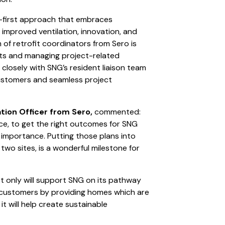
ic-first approach that embraces
improved ventilation, innovation, and
f retrofit coordinators from Sero is
nts and managing project-related
closely with SNG’s resident liaison team
ustomers and seamless project
tion Officer from Sero,
commented:
ace, to get the right outcomes for SNG
importance. Putting those plans into
wo sites, is a wonderful milestone for
ot only will support SNG on its pathway
rt customers by providing homes which are
t will help create sustainable