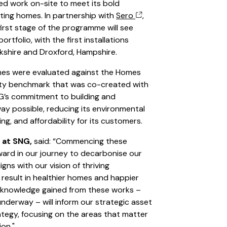
ed work on-site to meet its bold
sting homes. In partnership with
Sero
,
 first stage of the programme will see
tfolio, with the first installations
rkshire and Droxford, Hampshire.
mes were evaluated against the Homes
lity benchmark that was co-created with
G’s commitment to building and
y possible, reducing its environmental
ng, and affordability for its customers.
 at SNG,
said: “Commencing these
rward in our journey to decarbonise our
igns with our vision of thriving
 result in healthier homes and happier
e knowledge gained from these works –
underway – will inform our strategic asset
egy, focusing on the areas that matter
ion."