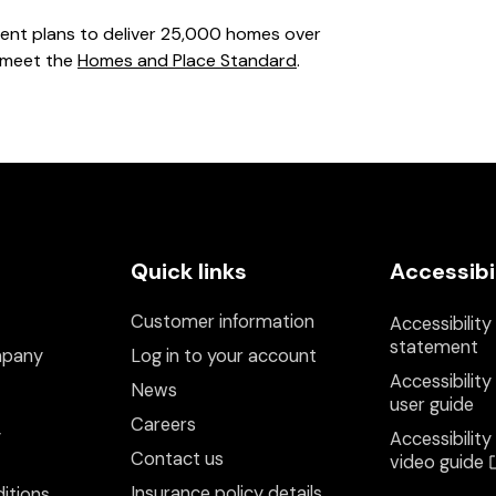
ment plans to deliver 25,000 homes over
 meet the
Homes and Place Standard
.
Quick links
Accessibi
Customer information
Accessibility
statement
mpany
Log in to your account
Accessibility
News
user guide
Careers
y
Accessibility
Contact us
video guide
Insurance policy details
itions