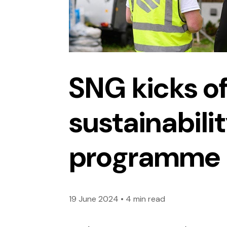
SNG kicks of
sustainabili
programme
19 June 2024
•
4 min read