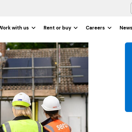
Work with us
Rent or buy
Careers
New