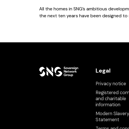
All the homes in SNG’s ambitious develop
the next ten years have been designed to
Legal
Privacy notice
Registered co
and charitable
information
Modern Slaver
Statement
Terms and cond