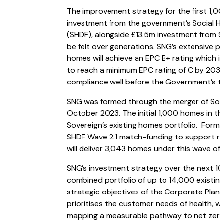
The improvement strategy for the first 1
investment from the government’s Social 
(SHDF), alongside £13.5m investment from S
be felt over generations. SNG’s extensive 
homes will achieve an EPC B+ rating which 
to reach a minimum EPC rating of C by 20
compliance well before the Government’s 
SNG was formed through the merger of So
October 2023. The initial 1,000 homes in 
Sovereign’s existing homes portfolio. Fo
SHDF Wave 2.1 match-funding to support r
will deliver 3,043 homes under this wave 
SNG’s investment strategy over the next 10 
combined portfolio of up to 14,000 exist
strategic objectives of the Corporate Pl
prioritises the customer needs of health, w
mapping a measurable pathway to net zer