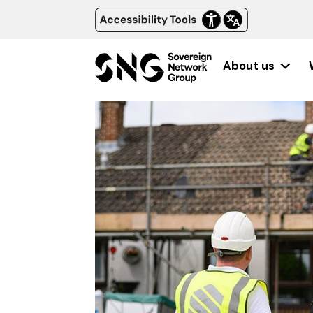
About us