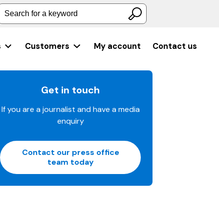
Search for a keyword
s
Customers
My account
Contact us
Get in touch
If you are a journalist and have a media
enquiry
Contact our press office
team today