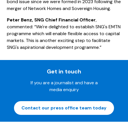
bond issue since we were formed in 2023 following the
merger of Network Homes and Sovereign Housing.
Peter Benz, SNG Chief Financial Officer
,
commented: “We're delighted to establish SNG's EMTN
programme which will enable flexible access to capital
markets. This is another exciting step to facilitate
SNG's aspirational development programme.”
Get in touch
If you are a journalist and have a
media enquiry
Contact our press office team today