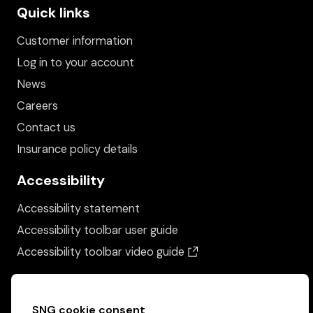
Quick links
Customer information
Log in to your account
News
Careers
Contact us
Insurance policy details
Accessibility
Accessibility statement
Accessibility toolbar user guide
(opens in a new wind
Accessibility toolbar video guide
SNG cookie consent