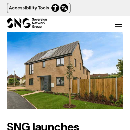
SNG launches