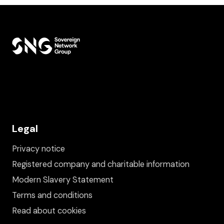
Legal
Privacy notice
Registered company and charitable information
Modern Slavery Statement
Terms and conditions
Read about cookies