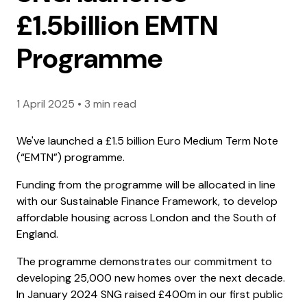
£1.5billion EMTN
Programme
1 April 2025
•
3 min read
We've launched a £1.5 billion Euro Medium Term Note
(“EMTN”) programme.
Funding from the programme will be allocated in line
with our Sustainable Finance Framework, to develop
affordable housing across London and the South of
England.
The programme demonstrates our commitment to
developing 25,000 new homes over the next decade.
In January 2024 SNG raised £400m in our first public