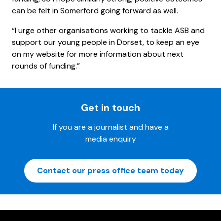
can be felt in Somerford going forward as well.
“I urge other organisations working to tackle ASB and
support our young people in Dorset, to keep an eye
on my website for more information about next
rounds of funding.”
Get in touch
If you are a journalist and have a
media enquiry
Contact our press office team today