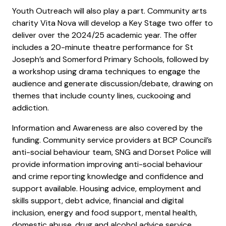
Youth Outreach will also play a part. Community arts
charity Vita Nova will develop a Key Stage two offer to
deliver over the 2024/25 academic year. The offer
includes a 20-minute theatre performance for St
Joseph’s and Somerford Primary Schools, followed by
a workshop using drama techniques to engage the
audience and generate discussion/debate, drawing on
themes that include county lines, cuckooing and
addiction.
Information and Awareness are also covered by the
funding. Community service providers at BCP Council’s
anti-social behaviour team, SNG and Dorset Police will
provide information improving anti-social behaviour
and crime reporting knowledge and confidence and
support available. Housing advice, employment and
skills support, debt advice, financial and digital
inclusion, energy and food support, mental health,
domestic abuse, drug and alcohol advice service