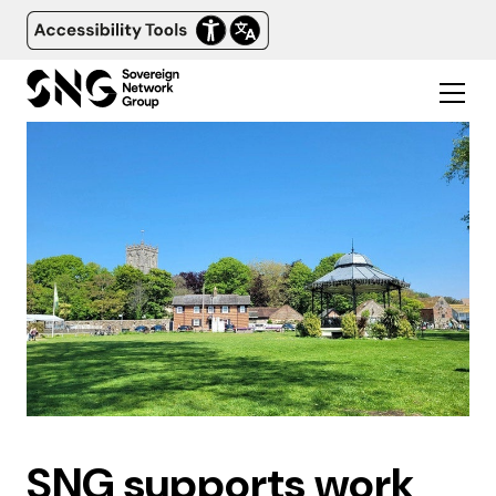
SNG supports work