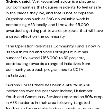
Sidwick said:
“Anti-social behaviour is a plague on
our communities that causes residents to feel unsafe
in the places they live, and that is not acceptable.
Organisations such as SNG do valuable work in
combatting ASB locally, and I know the £5,000
awarded is getting put towards projects that will have
a direct effect on the community.
“The Operation Relentless Community Fund is now in
its fourth round and since I brought it in, it has
successfully award £156,000 to 39 projects,
contributing towards a range of initiatives from
community outreach programmes to CCTV
installation.
“Across Dorset there has been a 14% fall in ASB
incidences over the past year. Indeed, Littlemoor
Youth and Community Services reported an 80% drop
in ASB incidents in their area following targeted
funding, so I hope similarly strong, positive outcomes