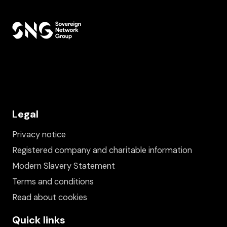
Legal
Privacy notice
Registered company and charitable information
Modern Slavery Statement
Terms and conditions
Read about cookies
Quick links