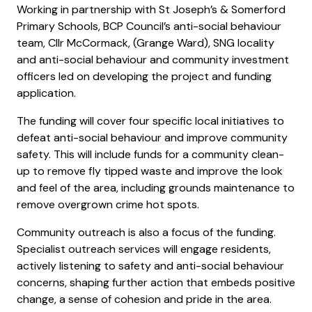
Working in partnership with St Joseph’s & Somerford
Primary Schools, BCP Council’s anti-social behaviour
team, Cllr McCormack, (Grange Ward), SNG locality
and anti-social behaviour and community investment
officers led on developing the project and funding
application.
The funding will cover four specific local initiatives to
defeat anti-social behaviour and improve community
safety. This will include funds for a community clean-
up to remove fly tipped waste and improve the look
and feel of the area, including grounds maintenance to
remove overgrown crime hot spots.
Community outreach is also a focus of the funding.
Specialist outreach services will engage residents,
actively listening to safety and anti-social behaviour
concerns, shaping further action that embeds positive
change, a sense of cohesion and pride in the area.