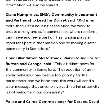
information will also be shared.
Diane Humphries, SNG’s Community Investment
and Partnership Lead for Dorset
said: “SNG is far
more than just a housing association; we work to
create strong and safe communities where residents
can thrive and feel a part of. This funding plays an
important part in that mission and to making a safer
community in Somerford.”
Councillor Simon McCormack, Ward Councillor for
Burton and Grange, said:
“This is brilliant news for
the community in Somerford. The reduction of anti-
social behaviour has been a top priority for the
partnership, and we hope that this work will send a
clear message that anyone involved in criminal activity
is not welcome in our community.”
Police and Crime Commissioner for Dorset, David