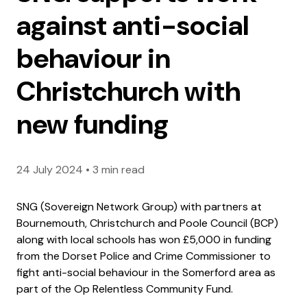
against anti-social
behaviour in
Christchurch with
new funding
24 July 2024
•
3 min read
SNG (Sovereign Network Group) with partners at
Bournemouth, Christchurch and Poole Council (BCP)
along with local schools has won £5,000 in funding
from the Dorset Police and Crime Commissioner to
fight anti-social behaviour in the Somerford area as
part of the Op Relentless Community Fund.