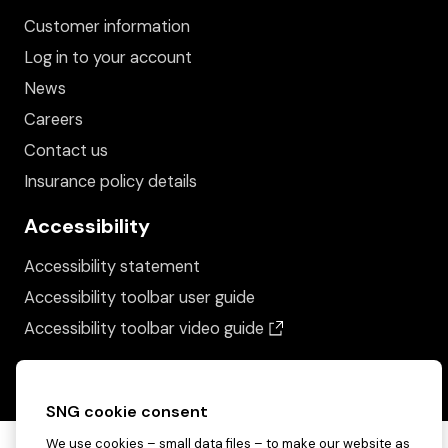
Customer information
Log in to your account
News
Careers
Contact us
Insurance policy details
Accessibility
Accessibility statement
Accessibility toolbar user guide
(opens in a new wind
Accessibility toolbar video guide
SNG cookie consent
We use cookies – small data files – to make our website as