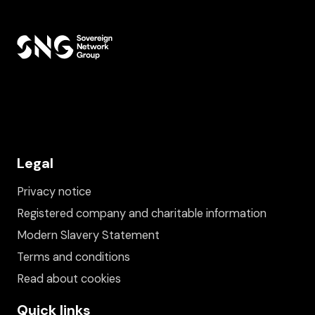
Legal
Privacy notice
Registered company and charitable information
Modern Slavery Statement
Terms and conditions
Read about cookies
Quick links