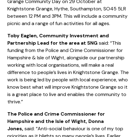
Grange Community Day on 29 October at
Knightstone Grange, Hythe, Southampton, SO45 5LR
between 12 PM and 3PM. This will include a community
picnic and a range of fun activities for all ages.
Toby Eaglen, Community Investment and
Partnership Lead for the area at SNG
said: “This
funding from the Police and Crime Commissioner for
Hampshire & Isle of Wight, alongside our partnership
working with local organisations, will make a real
difference to people’s lives in Knightstone Grange. The
work is being led by people with local experience, who
know best what will improve Knightstone Grange so it
is a great place to live and enables the community to
thrive.”
The Police and Crime Commissioner for
Hampshire and the Isle of Wight, Donna
Jones,
said: “Anti-social behaviour is one of my top
priorities as it blights so many people’s lives. Earlier