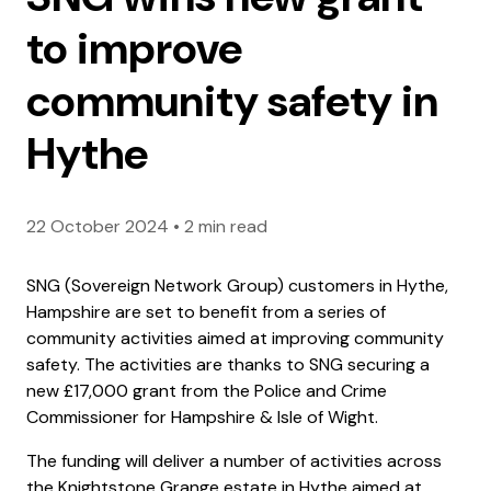
to improve
community safety in
Hythe
22 October 2024
•
2 min read
SNG (Sovereign Network Group) customers in Hythe,
Hampshire are set to benefit from a series of
community activities aimed at improving community
safety. The activities are thanks to SNG securing a
new £17,000 grant from the Police and Crime
Commissioner for Hampshire & Isle of Wight.
The funding will deliver a number of activities across
the Knightstone Grange estate in Hythe aimed at