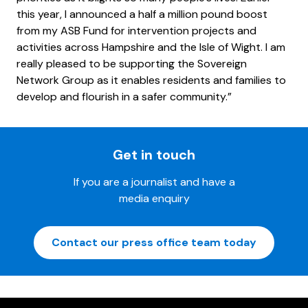
this year, I announced a half a million pound boost
from my ASB Fund for intervention projects and
activities across Hampshire and the Isle of Wight. I am
really pleased to be supporting the Sovereign
Network Group as it enables residents and families to
develop and flourish in a safer community.”
Get in touch
If you are a journalist and have a
media enquiry
Contact our press office team today