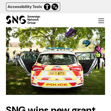
SNG wins new grant