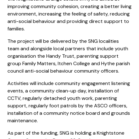
improving community cohesion, creating a better living
environment, increasing the feeling of safety, reducing
anti-social behaviour and providing direct support to
families.
The project will be delivered by the SNG localities
team and alongside local partners that include youth
organisation the Handy Trust, parenting support
group Family Matters, Itchen College and Hythe parish
council anti-social behaviour community officers.
Activities will include community engagement listening
events, a community clean-up day, installation of
CCTV, regularly detached youth work, parenting
support, regularly foot patrols by the ASCO officers,
installation of a community notice board and grounds
maintenance.
As part of the funding, SNG is holding a Knightstone