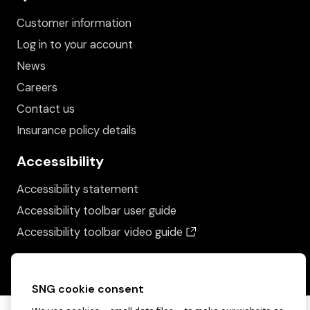
Customer information
Log in to your account
News
Careers
Contact us
Insurance policy details
Accessibility
Accessibility statement
Accessibility toolbar user guide
(opens in a new wind
Accessibility toolbar video guide
SNG cookie consent