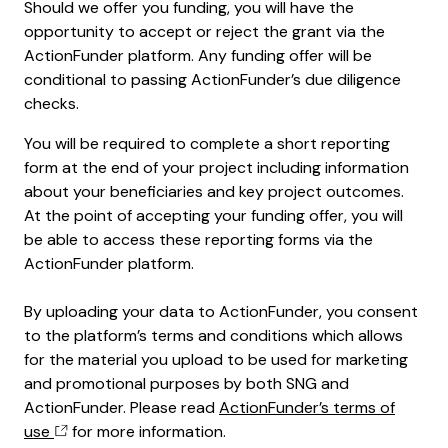
Should we offer you funding, you will have the
opportunity to accept or reject the grant via the
ActionFunder platform. Any funding offer will be
conditional to passing ActionFunder’s due diligence
checks.
You will be required to complete a short reporting
form at the end of your project including information
about your beneficiaries and key project outcomes.
At the point of accepting your funding offer, you will
be able to access these reporting forms via the
ActionFunder platform.
By uploading your data to ActionFunder, you consent
to the platform’s terms and conditions which allows
for the material you upload to be used for marketing
and promotional purposes by both SNG and
ActionFunder. Please read
ActionFunder’s terms of
use
for more information.