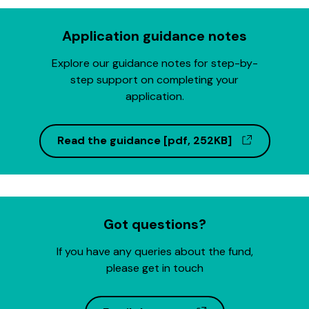
Application guidance notes
Explore our guidance notes for step-by-
step support on completing your
application.
(opens in
Read the guidance [pdf, 252KB]
Got questions?
If you have any queries about the fund,
please get in touch