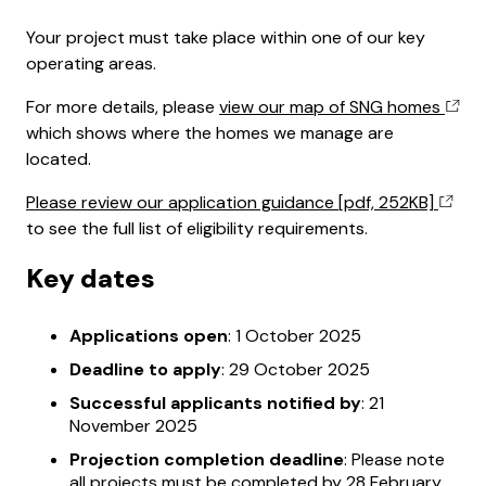
Your project must take place within one of our key
operating areas.
For more details, please
view our map of SNG homes
which shows where the homes we manage are
located.
Please review our application guidance [pdf, 252KB]
to see the full list of eligibility requirements.
Key dates
Applications open
: 1 October 2025
Deadline to apply
: 29 October 2025
Successful applicants notified by
: 21
November 2025
Projection completion deadline
: Please note
all projects must be completed by 28 February