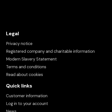
Legal
Privacy notice
Registered company and charitable information
Modern Slavery Statement
Terms and conditions
Read about cookies
Quick links
Customer information
Log in to your account
News