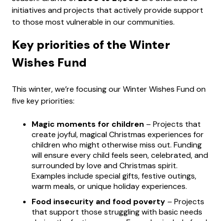
initiatives and projects that actively provide support
to those most vulnerable in our communities.
Key priorities of the Winter
Wishes Fund
This winter, we’re focusing our Winter Wishes Fund on
five key priorities:
Magic moments for children
– Projects that
create joyful, magical Christmas experiences for
children who might otherwise miss out. Funding
will ensure every child feels seen, celebrated, and
surrounded by love and Christmas spirit.
Examples include special gifts, festive outings,
warm meals, or unique holiday experiences.
Food insecurity and food poverty
– Projects
that support those struggling with basic needs