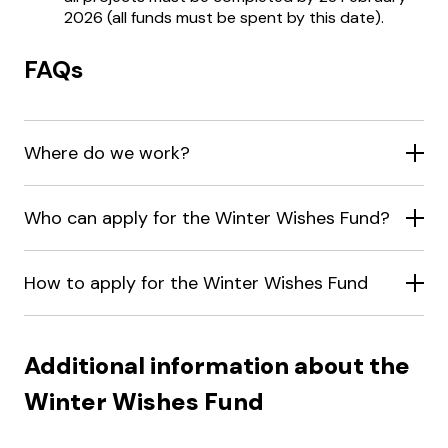
2026 (all funds must be spent by this date).
FAQs
Where do we work?
Who can apply for the Winter Wishes Fund?
How to apply for the Winter Wishes Fund
Additional information about the
Winter Wishes Fund