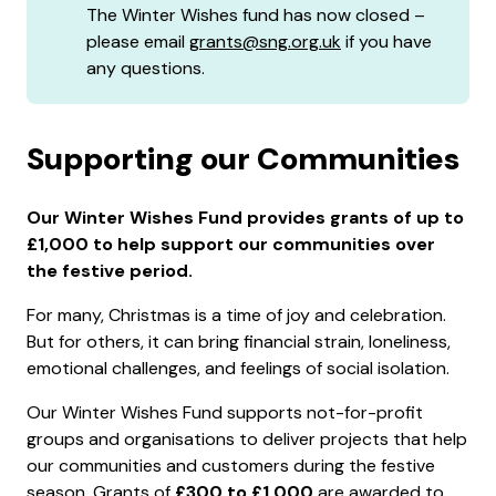
The Winter Wishes fund has now closed –
please email
grants@sng.org.uk
if you have
any questions.
Supporting our Communities
Our Winter Wishes Fund provides grants of up to
£1,000 to help support our communities over
the festive period.
For many, Christmas is a time of joy and celebration.
But for others, it can bring financial strain, loneliness,
emotional challenges, and feelings of social isolation.
Our Winter Wishes Fund supports not-for-profit
groups and organisations to deliver projects that help
our communities and customers during the festive
season. Grants of
£300 to £1,000
are awarded to