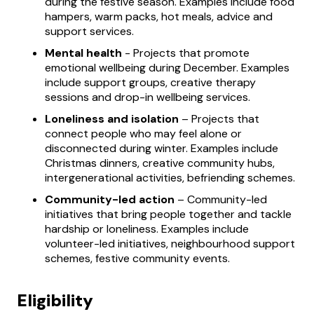
during the festive season. Examples include food
hampers, warm packs, hot meals, advice and
support services.
Mental health
- Projects that promote
emotional wellbeing during December. Examples
include support groups, creative therapy
sessions and drop-in wellbeing services.
Loneliness and isolation
– Projects that
connect people who may feel alone or
disconnected during winter. Examples include
Christmas dinners, creative community hubs,
intergenerational activities, befriending schemes.
Community-led action
– Community-led
initiatives that bring people together and tackle
hardship or loneliness. Examples include
volunteer-led initiatives, neighbourhood support
schemes, festive community events.
Eligibility