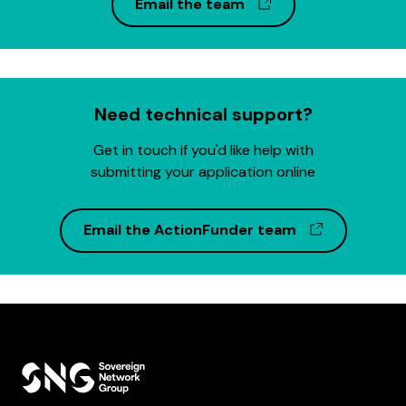
(opens in a new w
Email the team
Need technical support?
Get in touch if you'd like help with
submitting your application online
(opens in 
Email the ActionFunder team