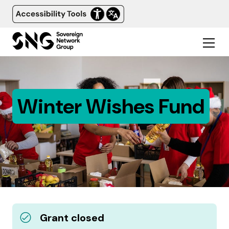
Winter Wishes Fund
Grant closed