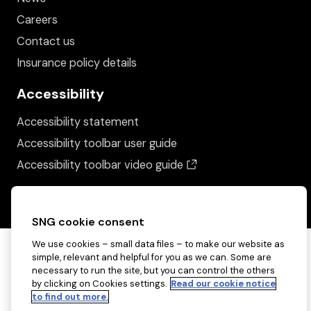
Careers
Contact us
Insurance policy details
Accessibility
Accessibility statement
Accessibility toolbar user guide
(opens in a new wind
Accessibility toolbar video guide
SNG cookie consent
We use cookies – small data files – to make our website as
simple, relevant and helpful for you as we can. Some are
necessary to run the site, but you can control the others
by clicking on Cookies settings.
Read our cookie notice
to find out more.