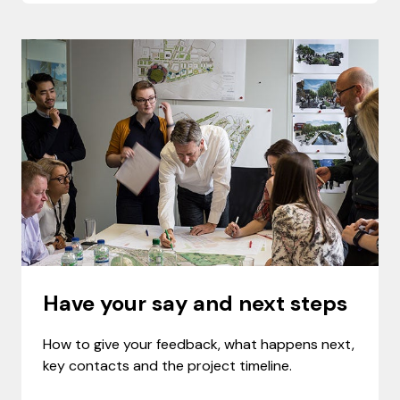
Have your say and next steps
How to give your feedback, what happens next,
key contacts and the project timeline.