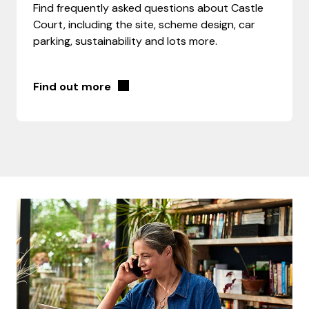
Find frequently asked questions about Castle
Court, including the site, scheme design, car
parking, sustainability and lots more.
Find out more