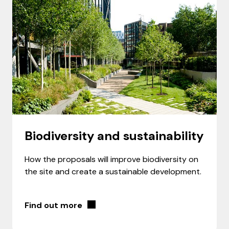
Biodiversity and sustainability
How the proposals will improve biodiversity on
the site and create a sustainable development.
Find out more