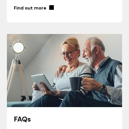
Find out more
FAQs