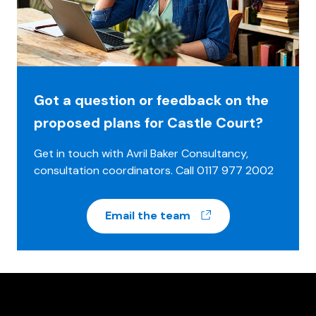
Got a question or feedback on the
proposed plans for Castle Court?
Get in touch with Avril Baker Consultancy,
consultation coordinators. Call 0117 977 2002
(opens in a new w
Email the team