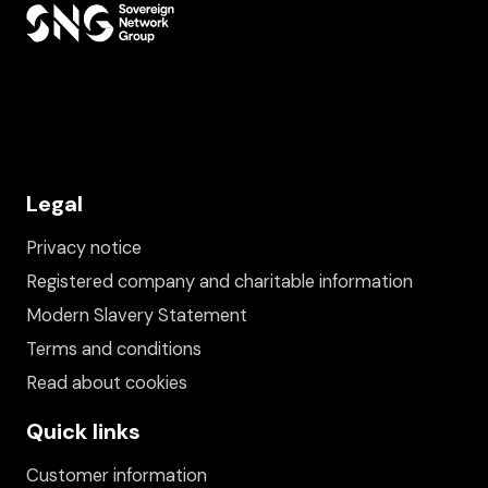
Legal
Privacy notice
Registered company and charitable information
Modern Slavery Statement
Terms and conditions
Read about cookies
Quick links
Customer information