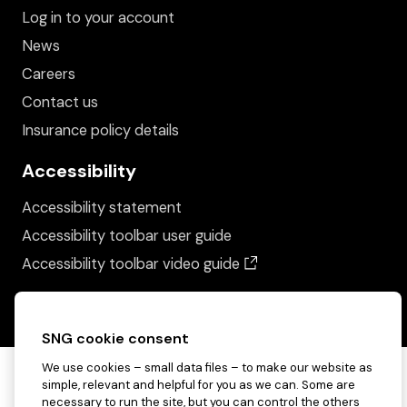
Log in to your account
News
Careers
Contact us
Insurance policy details
Accessibility
Accessibility statement
Accessibility toolbar user guide
(opens in a new wind
Accessibility toolbar video guide
SNG cookie consent
We use cookies – small data files – to make our website as
simple, relevant and helpful for you as we can. Some are
necessary to run the site, but you can control the others