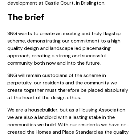
development at Castle Court, in Brislington.
The brief
SNG wants to create an exciting and truly flagship
scheme, demonstrating our commitment to a high
quality design and landscape led placemaking
approach; creating a strong and successful
community both now and into the future.
SNG will remain custodians of the scheme in
perpetuity; our residents and the community we
create together must therefore be placed absolutely
at the heart of the design ethos.
We are a housebuilder, but as a Housing Association
we are also a landlord with a lasting stake in the
communities we build. With our residents we have co-
created the
Homes and Place Standard
as the quality