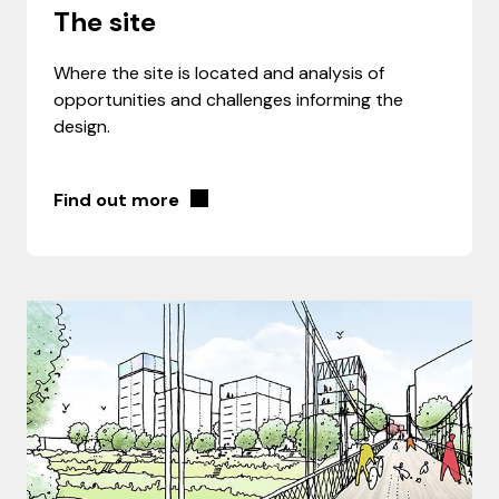
The site
Where the site is located and analysis of
opportunities and challenges informing the
design.
Find out more