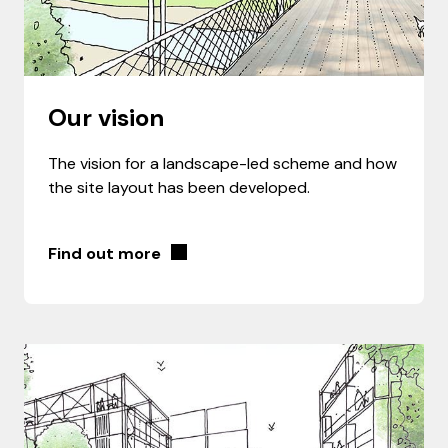
Our vision
The vision for a landscape-led scheme and how
the site layout has been developed.
Find out more