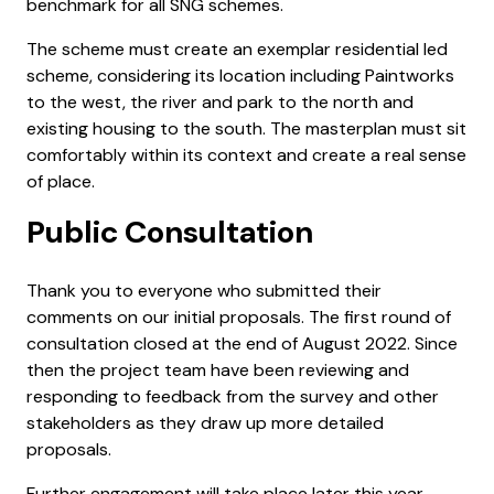
benchmark for all SNG schemes.
The scheme must create an exemplar residential led
scheme, considering its location including Paintworks
to the west, the river and park to the north and
existing housing to the south. The masterplan must sit
comfortably within its context and create a real sense
of place.
Public Consultation
Thank you to everyone who submitted their
comments on our initial proposals. The first round of
consultation closed at the end of August 2022. Since
then the project team have been reviewing and
responding to feedback from the survey and other
stakeholders as they draw up more detailed
proposals.
Further engagement will take place later this year