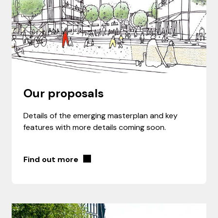
Our proposals
Details of the emerging masterplan and key
features with more details coming soon.
Find out more