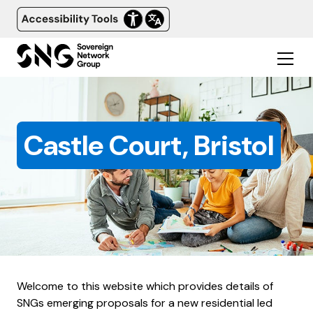
Castle Court, Bristol
Welcome to this website which provides details of
SNGs emerging proposals for a new residential led