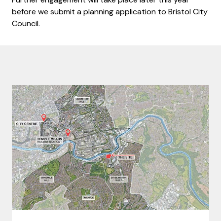
before we submit a planning application to Bristol City
Council.