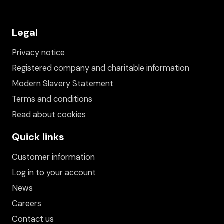
Legal
Privacy notice
Registered company and charitable information
Modern Slavery Statement
Terms and conditions
Read about cookies
Quick links
Customer information
Log in to your account
News
Careers
Contact us