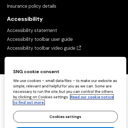
Insurance policy details
Accessibility
Accessibility statement
Accessibility toolbar user guide
(opens in a new wind
Accessibility toolbar video guide
SNG cookie consent
We use cookies – small data files – to make our website as
simple, relevant and helpful for you as we can. Some are
necessary to run the site, but you can control the others
by clicking on Cookies settings.
Read our cookie notice
to find out more.
Cookies settings