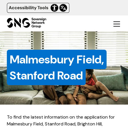
Malmesbury Field,
Stanford Road
To find the latest information on the application for
Malmesbury Field, Stanford Road, Brighton Hill,