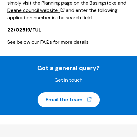
simply
visit the Planning page on the Basingstoke and
Deane council website
and enter the following
application number in the search field:
22/02519/FUL
See below our FAQs for more details.
Got a general query?
Get in touch
(opens in a new w
Email the team