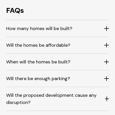
FAQs
How many homes will be built?
Will the homes be affordable?
When will the homes be built?
Will there be enough parking?
Will the proposed development cause any
disruption?