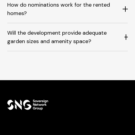
How do nominations work for the rented
homes?
Will the development provide adequate
garden sizes and amenity space?