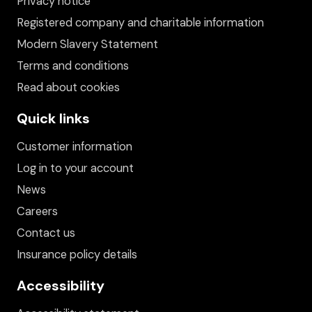
Privacy notice
Registered company and charitable information
Modern Slavery Statement
Terms and conditions
Read about cookies
Quick links
Customer information
Log in to your account
News
Careers
Contact us
Insurance policy details
Accessibility