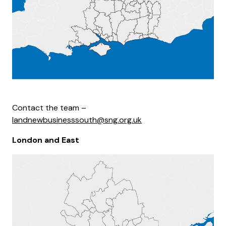
Contact the team –
landnewbusinesssouth@sng.org.uk
London and East