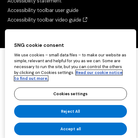
Accessibility statement
Accessibility toolbar user guide
(opens in a new wind
Accessibility toolbar video guide
SNG cookie consent
We use cookies – small data files – to make our website as
simple, relevant and helpful for you as we can. Some are
necessary to run the site, but you can control the others
by clicking on Cookies settings.
Read our cookie notice
to find out more.
Cookies settings
Copyright ©2026 Sovereign Network Group
Reject All
(charitable)
Cookies settings
Accept all