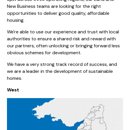
New Business teams are looking for the right
opportunities to deliver good quality, affordable
housing.
We're able to use our experience and trust with local
authorities to ensure a shared risk and reward with
our partners, often unlocking or bringing forward less
obvious schemes for development.
We have a very strong track record of success, and
we are a leader in the development of sustainable
homes.
West