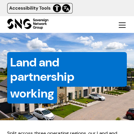
Land and
partnership
working
Split across three operating regions, our Land and