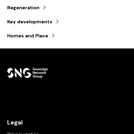
Regeneration
Key developments
Homes and Place
Legal