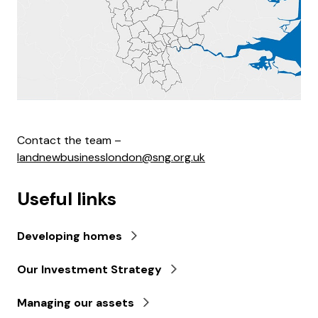
Contact the team –
landnewbusinesslondon@sng.org.uk
Useful links
Developing homes
Our Investment Strategy
Managing our assets