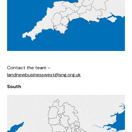
Contact the team –
landnewbusinesswest@sng.org.uk
South