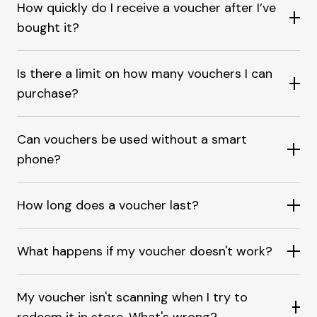
How quickly do I receive a voucher after I’ve
bought it?
Is there a limit on how many vouchers I can
purchase?
Can vouchers be used without a smart
phone?
How long does a voucher last?
What happens if my voucher doesn't work?
My voucher isn't scanning when I try to