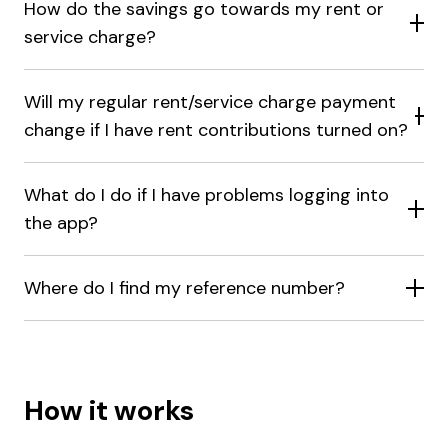
How do the savings go towards my rent or
service charge?
Will my regular rent/service charge payment
change if I have rent contributions turned on?
What do I do if I have problems logging into
the app?
Where do I find my reference number?
How it works