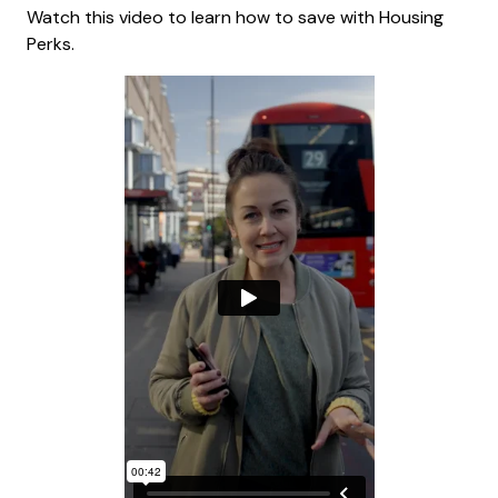
Watch this video to learn how to save with Housing
Perks.