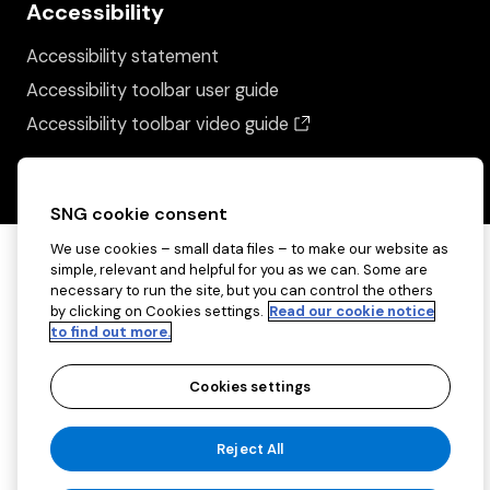
Accessibility
Accessibility statement
Accessibility toolbar user guide
(opens in a new wind
Accessibility toolbar video guide
SNG cookie consent
We use cookies – small data files – to make our website as
simple, relevant and helpful for you as we can. Some are
necessary to run the site, but you can control the others
by clicking on Cookies settings.
Read our cookie notice
to find out more.
Cookies settings
Copyright ©2026 Sovereign Network Group
Reject All
(charitable)