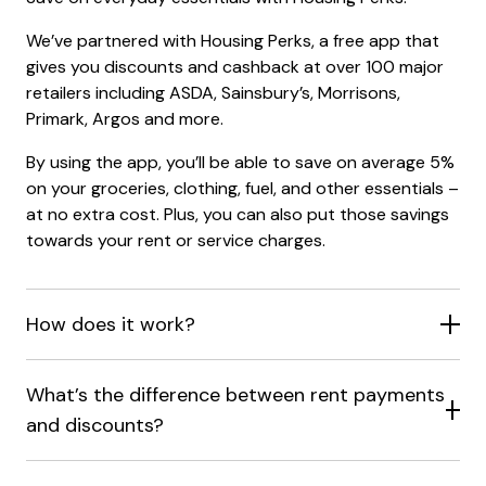
We’ve partnered with Housing Perks, a free app that
gives you discounts and cashback at over 100 major
retailers including ASDA, Sainsbury’s, Morrisons,
Primark, Argos and more.
By using the app, you’ll be able to save on average 5%
on your groceries, clothing, fuel, and other essentials –
at no extra cost. Plus, you can also put those savings
towards your rent or service charges.
How does it work?
What’s the difference between rent payments
and discounts?