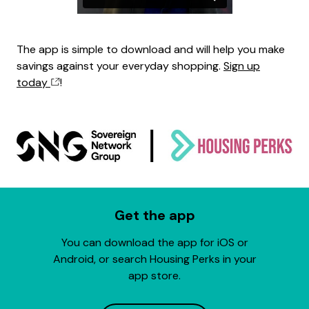
The app is simple to download and will help you make
savings against your everyday shopping.
Sign up
today
!
Get the app
You can download the app for iOS or
Android, or search Housing Perks in your
app store.