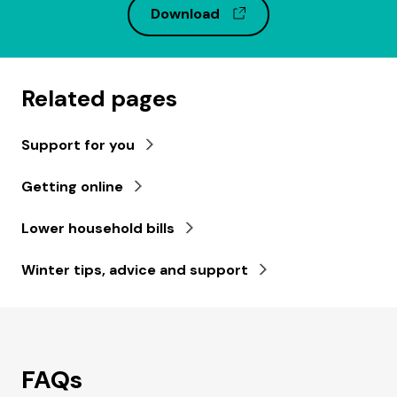
(opens in a new wind
Download
Related pages
Support for you
Getting online
Lower household bills
Winter tips, advice and support
FAQs