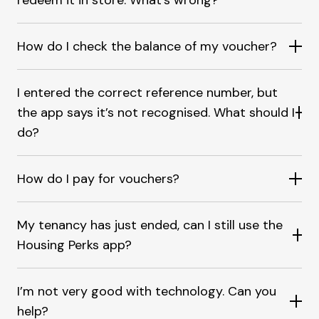
redeem it in store. What's wrong?
How do I check the balance of my voucher?
I entered the correct reference number, but
the app says it’s not recognised. What should I
do?
How do I pay for vouchers?
My tenancy has just ended, can I still use the
Housing Perks app?
I’m not very good with technology. Can you
help?