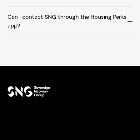
Can I contact SNG through the Housing Perks
app?