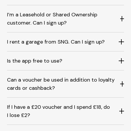
I’m a Leasehold or Shared Ownership
customer. Can I sign up?
I rent a garage from SNG. Can I sign up?
Is the app free to use?
Can a voucher be used in addition to loyalty
cards or cashback?
If I have a £20 voucher and I spend £18, do
I lose £2?