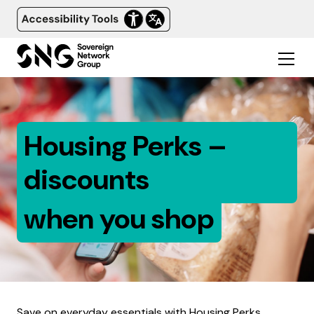
Housing Perks –
discounts
when you shop
Save on everyday essentials with Housing Perks.