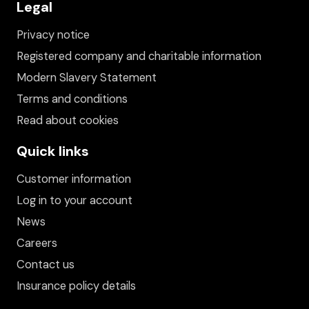
Legal
Privacy notice
Registered company and charitable information
Modern Slavery Statement
Terms and conditions
Read about cookies
Quick links
Customer information
Log in to your account
News
Careers
Contact us
Insurance policy details