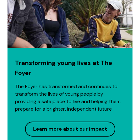
Transforming young lives at The
Foyer
The Foyer has transformed and continues to
transform the lives of young people by
providing a safe place to live and helping them
prepare for a brighter, independent future
Learn more about our impact