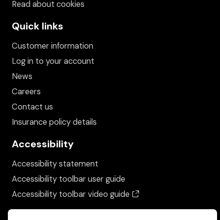
Read about cookies
Quick links
Customer information
Log in to your account
News
Careers
Contact us
Insurance policy details
Accessibility
Accessibility statement
Accessibility toolbar user guide
(opens in a new wind
Accessibility toolbar video guide