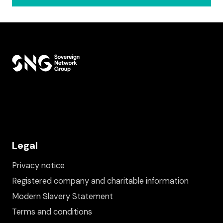
Legal
Privacy notice
Registered company and charitable information
Modern Slavery Statement
Terms and conditions