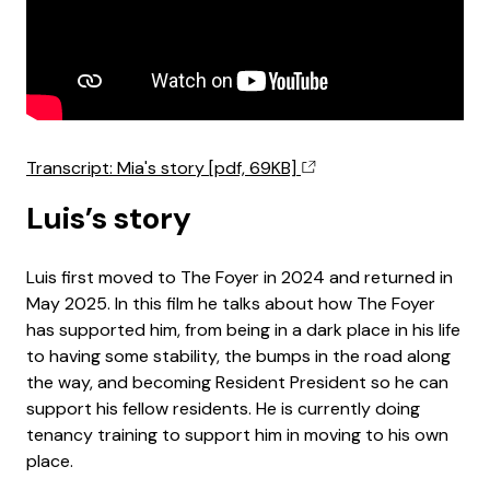
Transcript: Mia's story [pdf, 69KB]
Luis’s story
Luis first moved to The Foyer in 2024 and returned in
May 2025. In this film he talks about how The Foyer
has supported him, from being in a dark place in his life
to having some stability, the bumps in the road along
the way, and becoming Resident President so he can
support his fellow residents. He is currently doing
tenancy training to support him in moving to his own
place.