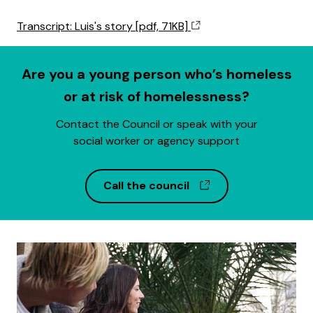
Transcript: Luis's story [pdf, 71KB]
Are you a young person who’s homeless
or at risk of homelessness?
Contact the Council or speak with your
social worker or agency support
(opens in a new w
Call the council