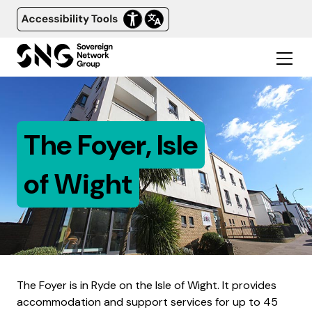
The Foyer, Isle
of Wight
The Foyer is in Ryde on the Isle of Wight. It provides
accommodation and support services for up to 45