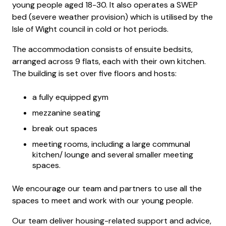
young people aged 18-30. It also operates a SWEP
bed (severe weather provision) which is utilised by the
Isle of Wight council in cold or hot periods.
The accommodation consists of ensuite bedsits,
arranged across 9 flats, each with their own kitchen.
The building is set over five floors and hosts:
a fully equipped gym
mezzanine seating
break out spaces
meeting rooms, including a large communal
kitchen/ lounge and several smaller meeting
spaces.
We encourage our team and partners to use all the
spaces to meet and work with our young people.
Our team deliver housing-related support and advice,