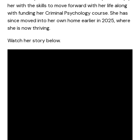
her with the skills to move forward with her life along
with funding her Criminal Psychology course. She has
since moved into her own home earlier in 2025, where
she is now thriving.
Watch her story below.