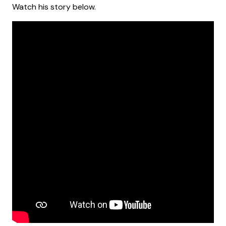
Watch his story below.