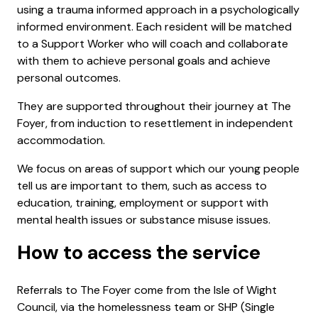
using a trauma informed approach in a psychologically
informed environment. Each resident will be matched
to a Support Worker who will coach and collaborate
with them to achieve personal goals and achieve
personal outcomes.
They are supported throughout their journey at The
Foyer, from induction to resettlement in independent
accommodation.
We focus on areas of support which our young people
tell us are important to them, such as access to
education, training, employment or support with
mental health issues or substance misuse issues.
How to access the service
Referrals to The Foyer come from the Isle of Wight
Council, via the homelessness team or SHP (Single