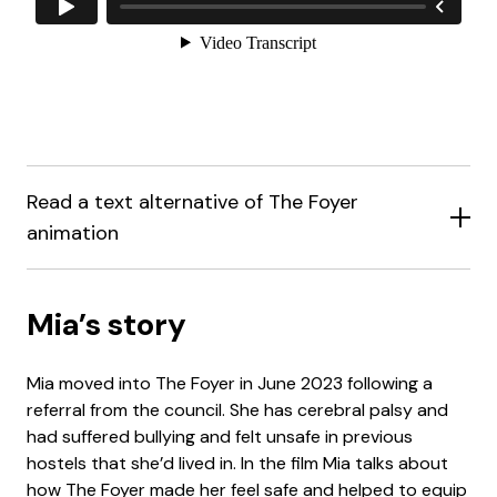
Read a text alternative of The Foyer
animation
Mia’s story
Mia moved into The Foyer in June 2023 following a
referral from the council. She has cerebral palsy and
had suffered bullying and felt unsafe in previous
hostels that she’d lived in. In the film Mia talks about
how The Foyer made her feel safe and helped to equip