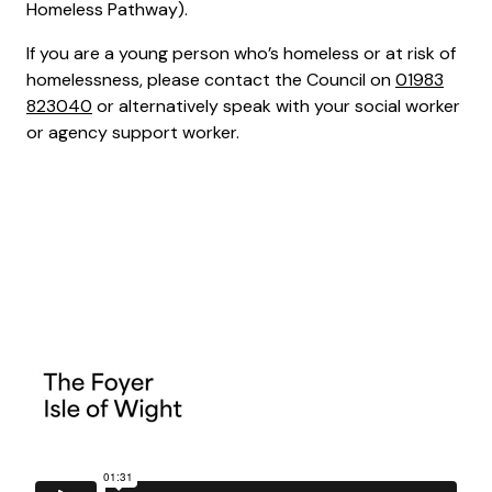
Homeless Pathway).
If you are a young person who’s homeless or at risk of
homelessness, please contact the Council on
01983
823040
or alternatively speak with your social worker
or agency support worker.