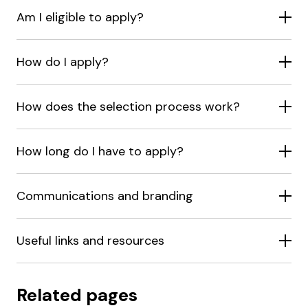
Am I eligible to apply?
How do I apply?
How does the selection process work?
How long do I have to apply?
Communications and branding
Useful links and resources
Related pages