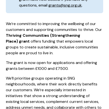
questions, email
grants@sng.org.uk
.
We’re committed to improving the wellbeing of our
customers and supporting communities to thrive. Our
Thriving Communities (Strengthening
Place) grant
offers funding that empowers local
groups to create sustainable, inclusive communities
people are proud to live in.
The grant is now open for applications and offering
grants between £1000 and £7500.
We’ll prioritise groups operating in SNG
neighbourhoods, where their work directly benefits
our customers. We’re especially interested in
initiatives that show a strong understanding of
existing local services, complement current services,
address unmet needs, and collaborate with others to