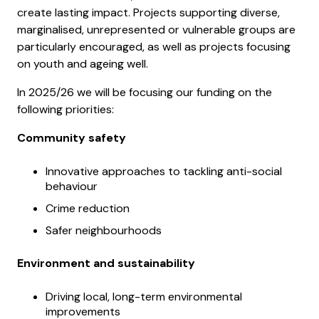
create lasting impact. Projects supporting diverse,
marginalised, unrepresented or vulnerable groups are
particularly encouraged, as well as projects focusing
on youth and ageing well.
In 2025/26 we will be focusing our funding on the
following priorities:
Community safety
Innovative approaches to tackling anti-social
behaviour
Crime reduction
Safer neighbourhoods
Environment and sustainability
Driving local, long-term environmental
improvements