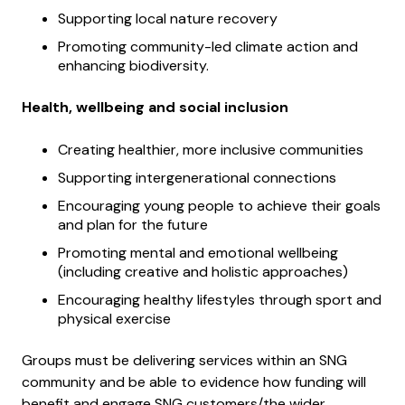
Supporting local nature recovery
Promoting community-led climate action and
enhancing biodiversity.
Health, wellbeing and social inclusion
Creating healthier, more inclusive communities
Supporting intergenerational connections
Encouraging young people to achieve their goals
and plan for the future
Promoting mental and emotional wellbeing
(including creative and holistic approaches)
Encouraging healthy lifestyles through sport and
physical exercise
Groups must be delivering services within an SNG
community and be able to evidence how funding will
benefit and engage SNG customers/the wider