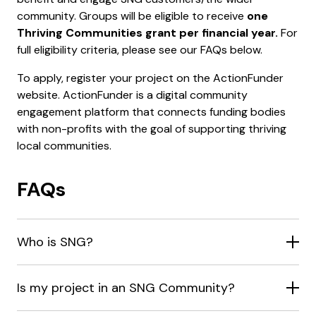
community. Groups will be eligible to receive
one
Thriving Communities grant per financial year.
For
full eligibility criteria, please see our FAQs below.
To apply, register your project on the ActionFunder
website. ActionFunder is a digital community
engagement platform that connects funding bodies
with non-profits with the goal of supporting thriving
local communities.
FAQs
Who is SNG?
Is my project in an SNG Community?