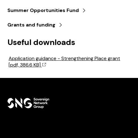
Summer Opportunities Fund
Grants and funding
Useful downloads
Application guidance - Strengthening Place grant
[pdf, 386.6 KB]