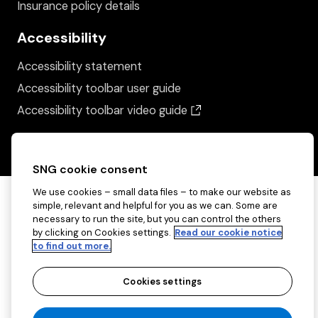
Insurance policy details
Accessibility
Accessibility statement
Accessibility toolbar user guide
(opens in a new wind
Accessibility toolbar video guide
SNG cookie consent
We use cookies – small data files – to make our website as
simple, relevant and helpful for you as we can. Some are
necessary to run the site, but you can control the others
by clicking on Cookies settings.
Read our cookie notice
to find out more.
Cookies settings