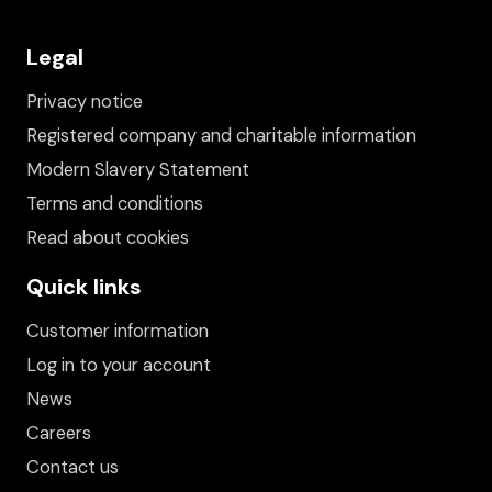
Legal
Privacy notice
Registered company and charitable information
Modern Slavery Statement
Terms and conditions
Read about cookies
Quick links
Customer information
Log in to your account
News
Careers
Contact us