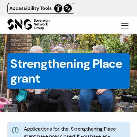
Strengthening Place
grant
Applications for the Strengthening Place
grant have now closed. If you have any