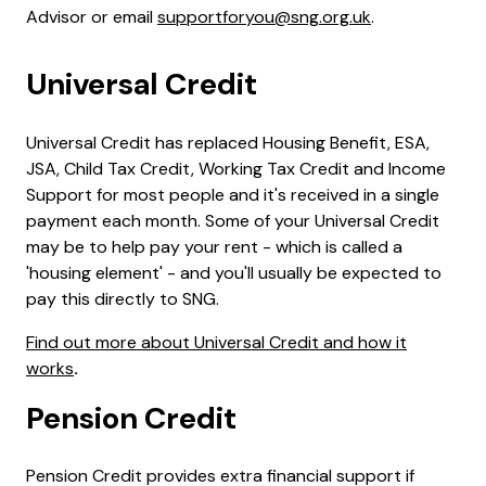
Advisor or email
supportforyou@sng.org.uk
.
Universal Credit
Universal Credit has replaced Housing Benefit, ESA,
JSA, Child Tax Credit, Working Tax Credit and Income
Support for most people and it's received in a single
payment each month. Some of your Universal Credit
may be to help pay your rent - which is called a
'housing element' - and you'll usually be expected to
pay this directly to SNG.
Find out more about Universal Credit and how it
works
.
Pension Credit
Pension Credit provides extra financial support if