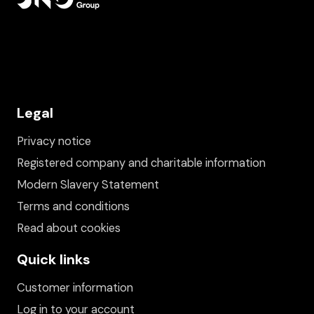
Legal
Privacy notice
Registered company and charitable information
Modern Slavery Statement
Terms and conditions
Read about cookies
Quick links
Customer information
Log in to your account