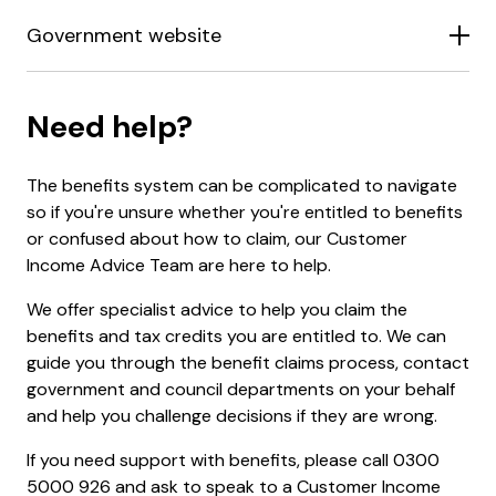
Government website
Need help?
The benefits system can be complicated to navigate
so if you're unsure whether you're entitled to benefits
or confused about how to claim, our Customer
Income Advice Team are here to help.
We offer specialist advice to help you claim the
benefits and tax credits you are entitled to. We can
guide you through the benefit claims process, contact
government and council departments on your behalf
and help you challenge decisions if they are wrong.
If you need support with benefits, please call 0300
5000 926 and ask to speak to a Customer Income