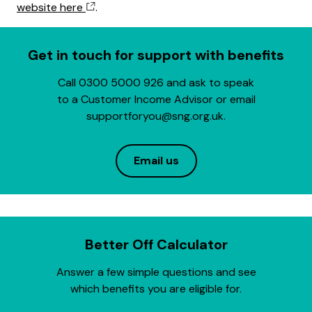
website here
.
Get in touch for support with benefits
Call 0300 5000 926 and ask to speak
to a Customer Income Advisor or email
supportforyou@sng.org.uk.
Email us
Better Off Calculator
Answer a few simple questions and see
which benefits you are eligible for.