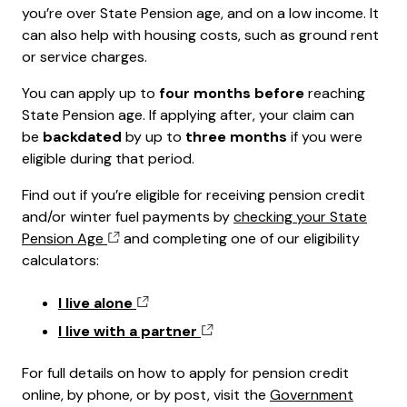
you’re over State Pension age, and on a low income. It
can also help with housing costs, such as ground rent
or service charges.
You can apply up to
four months before
reaching
State Pension age. If applying after, your claim can
be
backdated
by up to
three months
if you were
eligible during that period.
Find out if you’re eligible for receiving pension credit
and/or winter fuel payments by
checking your State
Pension Age
and completing one of our eligibility
calculators:
I live alone
I live with a partner
For full details on how to apply for pension credit
online, by phone, or by post, visit the
Government