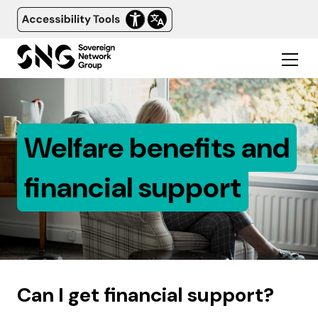
Welfare benefits and
financial support
Can I get financial support?