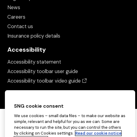
News
Careers
Contact us
Insurance policy details
Accessibility
Accessibility statement
Accessibility toolbar user guide
(opens in a new wind
Accessibility toolbar video guide
SNG cookie consent
We use cookies – small data files – to make our website as
simple, relevant and helpful for you as we can. Some are
necessary to run the site, but you can control the others
by clicking on Cookies settings.
Read our cookie notice