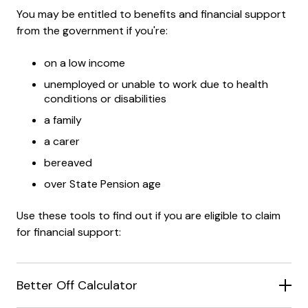
You may be entitled to benefits and financial support
from the government if you're:
on a low income
unemployed or unable to work due to health
conditions or disabilities
a family
a carer
bereaved
over State Pension age
Use these tools to find out if you are eligible to claim
for financial support:
Better Off Calculator