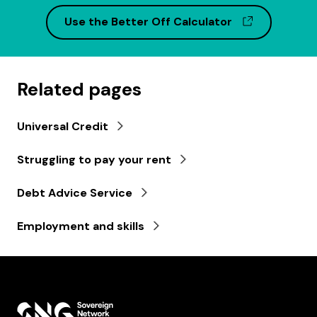
(opens in 
Use the Better Off Calculator
Related pages
Universal Credit
Struggling to pay your rent
Debt Advice Service
Employment and skills