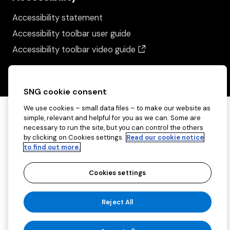
Accessibility statement
Accessibility toolbar user guide
(opens in a new wind
Accessibility toolbar video guide
SNG cookie consent
We use cookies – small data files – to make our website as
simple, relevant and helpful for you as we can. Some are
necessary to run the site, but you can control the others
by clicking on Cookies settings.
Read our cookie notice
to find out more.
Cookies settings
Copyright ©2026 Sovereign Network Group
Reject All
(charitable)
Cookies settings