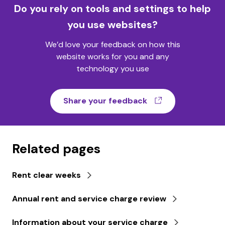
Do you rely on tools and settings to help
you use websites?
We’d love your feedback on how this
website works for you and any
technology you use
(opens in a ne
Share your feedback
Related pages
Rent clear weeks
Annual rent and service charge review
Information about your service charge