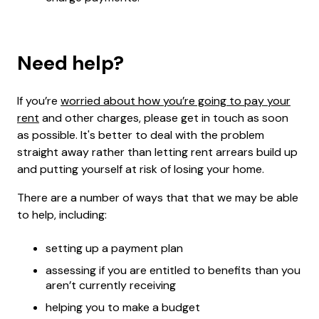
Need help?
If you’re
worried about how you’re going to pay your
rent
and other charges, please get in touch as soon
as possible. It's better to deal with the problem
straight away rather than letting rent arrears build up
and putting yourself at risk of losing your home.
There are a number of ways that that we may be able
to help, including:
setting up a payment plan
assessing if you are entitled to benefits than you
aren’t currently receiving
helping you to make a budget