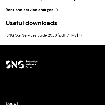
Rent and service charges
Useful downloads
SNG Our Services guide 2026 [pdf, 7.1 MB]
Legal