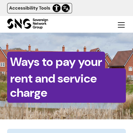
Ways to pay your
rent and service
charge