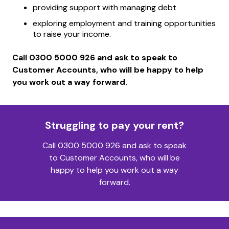
providing support with managing debt
exploring employment and training opportunities
to raise your income.
Call 0300 5000 926 and ask to speak to
Customer Accounts, who will be happy to help
you work out a way forward.
Struggling to pay your rent?
Call 0300 5000 926 and ask to speak
to Customer Accounts, who will be
happy to help you work out a way
forward.