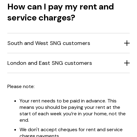
How can I pay my rent and
service charges?
South and West SNG customers
London and East SNG customers
Please note:
Your rent needs to be paid in advance. This
means you should be paying your rent at the
start of each week you’re in your home, not the
end.
We don't accept cheques for rent and service
charge payments.