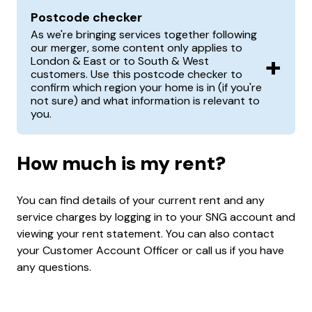
Postcode checker
As we're bringing services together following
our merger, some content only applies to
+
London & East or to South & West
customers. Use this postcode checker to
confirm which region your home is in (if you're
not sure) and what information is relevant to
you.
How much is my rent?
You can find details of your current rent and any
service charges by logging in to your SNG account and
viewing your rent statement. You can also contact
your Customer Account Officer or call us if you have
any questions.