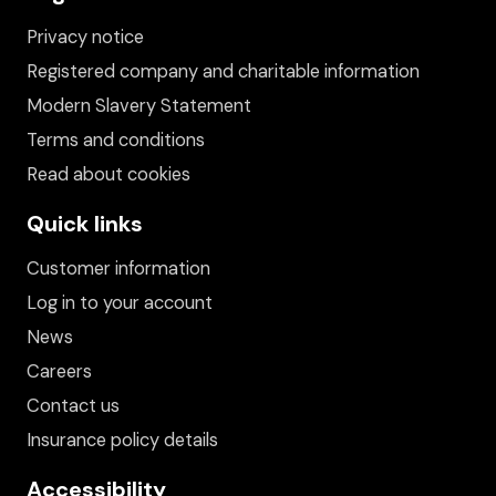
Privacy notice
Registered company and charitable information
Modern Slavery Statement
Terms and conditions
Read about cookies
Quick links
Customer information
Log in to your account
News
Careers
Contact us
Insurance policy details
Accessibility