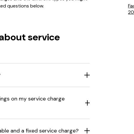
ked questions below.
Fa
20
about service
?
ings on my service charge
able and a fixed service charge?