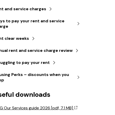
nt and service charges
ys to pay your rent and service
arge
nt clear weeks
nual rent and service charge review
ruggling to pay your rent
using Perks – discounts when you
op
seful downloads
G Our Services guide 2026 [pdf, 7.1 MB]