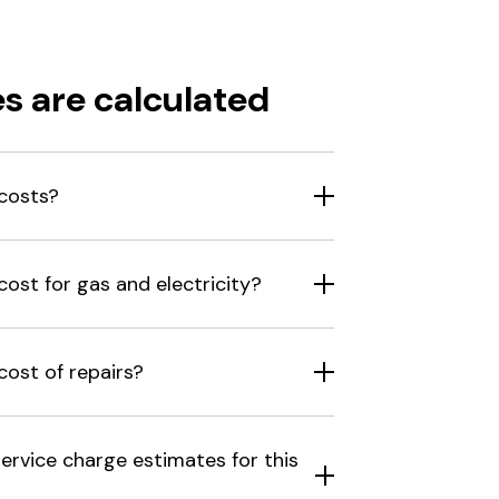
s are calculated
costs?
ost for gas and electricity?
ost of repairs?
ervice charge estimates for this