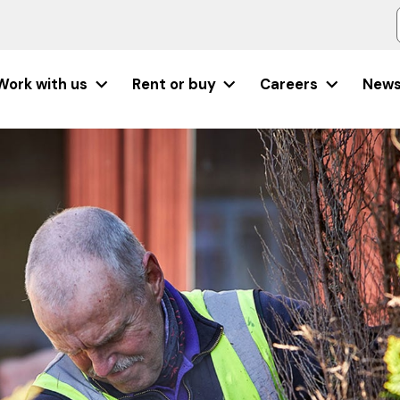
Work with us
Rent or buy
Careers
New