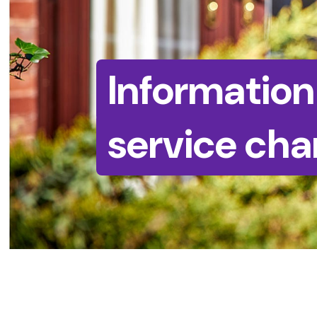
Information
service cha