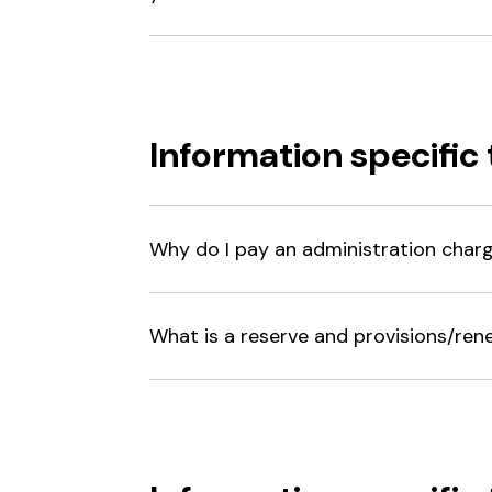
Information specific 
Why do I pay an administration char
What is a reserve and provisions/ren