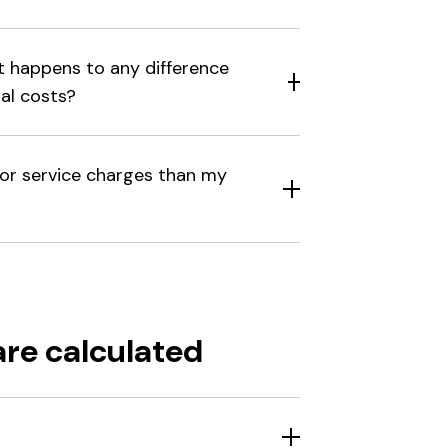
at happens to any difference
al costs?
for service charges than my
are calculated