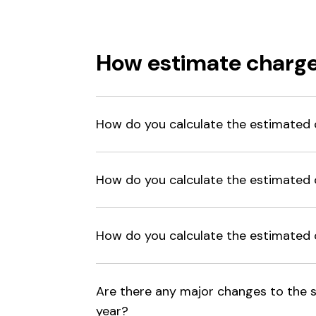
How estimate charge
How do you calculate the estimated 
How do you calculate the estimated c
How do you calculate the estimated c
Are there any major changes to the s
year?