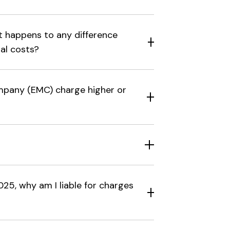
at happens to any difference
al costs?
pany (EMC) charge higher or
25, why am I liable for charges