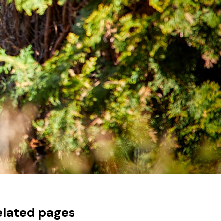
elated pages