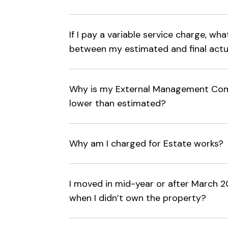
If I pay a variable service charge, wh
between my estimated and final actu
Why is my External Management Com
lower than estimated?
Why am I charged for Estate works?
I moved in mid-year or after March 20
when I didn’t own the property?