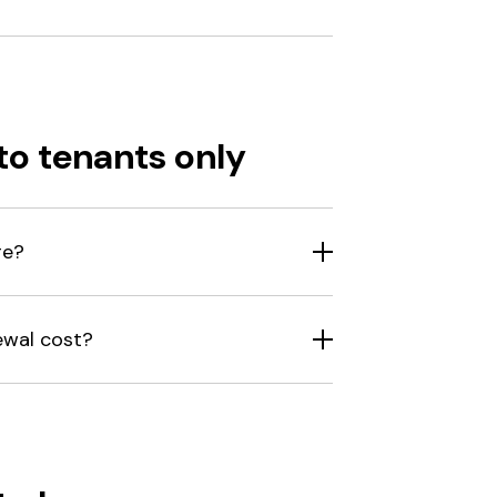
to tenants only
ge?
ewal cost?