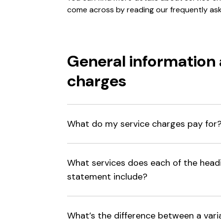
come across by reading our frequently as
General information 
charges
What do my service charges pay for
What services does each of the head
statement include?
What’s the difference between a vari