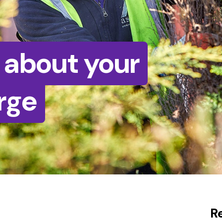
 about your
rge
R