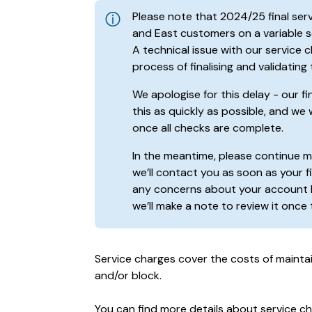
Please note that 2024/25 final se
and East customers on a variable se
A technical issue with our service
process of finalising and validating
We apologise for this delay - our f
this as quickly as possible, and we 
once all checks are complete.
In the meantime, please continue 
we’ll contact you as soon as your fi
any concerns about your account 
we’ll make a note to review it once
Service charges cover the costs of mainta
and/or block.
You can find more details about service c