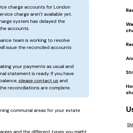
rvice charge accounts for London
Re
rvice charge aren't available yet.
 charge system has delayed the
Wa
 the accounts.
ch
inance team is working to resolve
Re
will issue the reconciled accounts
An
making your payments as usual and
St
nal statement is ready. If you have
balance,
please contact us
and
Ho
 the reconciliations are complete.
sh
U
ining communal areas for your estate
SN
harges and the different types you might