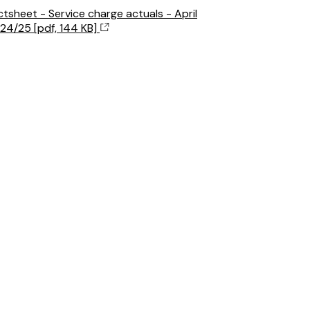
ctsheet - Service charge actuals - April
24/25 [pdf, 144 KB]