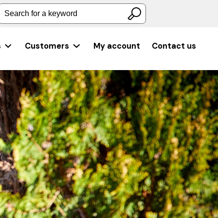
Search for a keyword
s
Customers
My account
Contact us