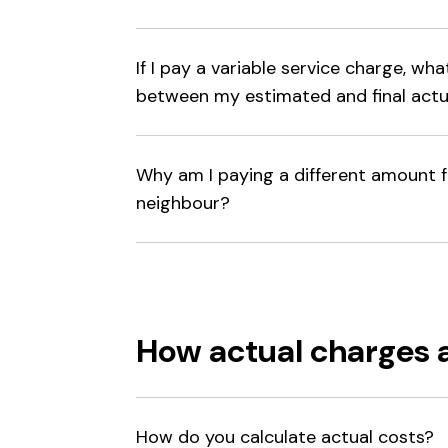
If I pay a variable service charge, wh
between my estimated and final actu
Why am I paying a different amount 
neighbour?
How actual charges 
How do you calculate actual costs?