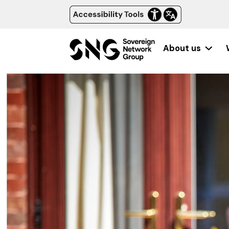
About us