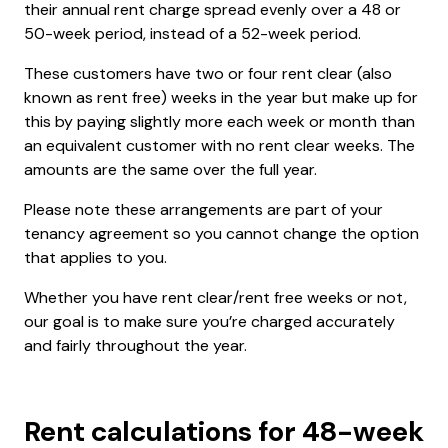
their annual rent charge spread evenly over a 48 or
50-week period, instead of a 52-week period.
These customers have two or four rent clear (also
known as rent free) weeks in the year but make up for
this by paying slightly more each week or month than
an equivalent customer with no rent clear weeks. The
amounts are the same over the full year.
Please note these arrangements are part of your
tenancy agreement so you cannot change the option
that applies to you.
Whether you have rent clear/rent free weeks or not,
our goal is to make sure you’re charged accurately
and fairly throughout the year.
Rent calculations for 48-week