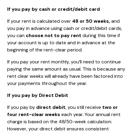
If you pay by cash or credit/debit card
If your rent is calculated over
48 or 50 weeks,
and
you pay in advance using cash or credit/debit cards,
you can
choose not to pay rent
during this time if
your account is up to date and in advance at the
beginning of the rent-clear period.
If you pay your rent monthly, you’ll need to continue
paying the same amount as usual. This is because any
rent clear weeks will already have been factored into
your payments throughout the year.
If you pay by Direct Debit
If you pay by
direct debit
, you still receive
two or
four rent-clear weeks
each year. Your annual rent
charge is based on the 48/50-week calculation.
However, your direct debit ensures consistent