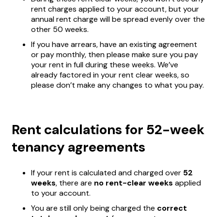
rent charges applied to your account, but your
annual rent charge will be spread evenly over the
other 50 weeks.
If you have arrears, have an existing agreement
or pay monthly, then please make sure you pay
your rent in full during these weeks. We’ve
already factored in your rent clear weeks, so
please don’t make any changes to what you pay.
Rent calculations for 52-week
tenancy agreements
If your rent is calculated and charged over
52
weeks
, there are
no rent-clear weeks
applied
to your account.
You are still only being charged the
correct