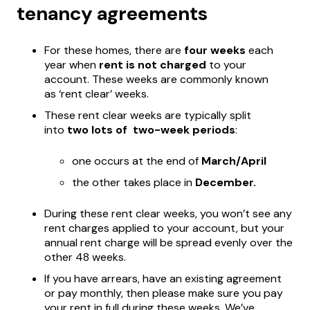
tenancy agreements
For these homes, there are
four weeks
each
year when
rent is not charged
to your
account. These weeks are commonly known
as ‘rent clear’ weeks.
These rent clear weeks are typically split
into
two lots of two-week periods
:
one occurs at the end of
March/April
the other takes place in
December.
During these rent clear weeks, you won’t see any
rent charges applied to your account, but your
annual rent charge will be spread evenly over the
other 48 weeks.
If you have arrears, have an existing agreement
or pay monthly, then please make sure you pay
your rent in full during these weeks. We’ve