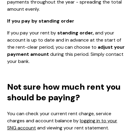
payments throughout the year - spreading the total
amount evenly.
If you pay by standing order
If you pay your rent by
standing order,
and your
account is up to date and in advance at the start of
the rent-clear period, you can choose to
adjust your
payment amount
during this period. Simply contact
your bank.
Not sure how much rent you
should be paying?
You can check your current rent charge, service
charges and account balance by
logging in to your
SNG account
and viewing your rent statement.