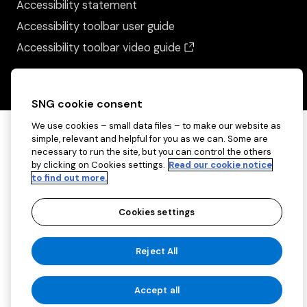
Accessibility statement
Accessibility toolbar user guide
(opens in a new wind
Accessibility toolbar video guide
SNG cookie consent
We use cookies – small data files – to make our website as
simple, relevant and helpful for you as we can. Some are
necessary to run the site, but you can control the others
by clicking on Cookies settings.
Read our cookie notice
to find out more.
Cookies settings
Copyright ©2026 Sovereign Network Group
Reject All
(charitable)
Cookies settings
Accept all