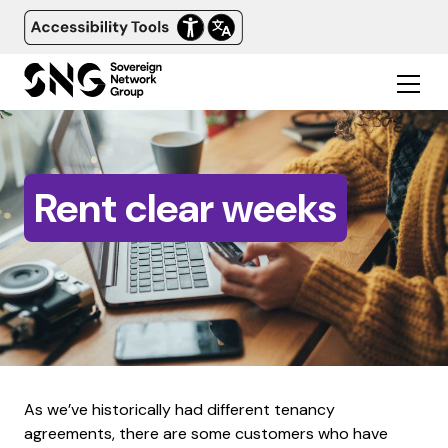
Rent clear weeks
As we’ve historically had different tenancy
agreements, there are some customers who have