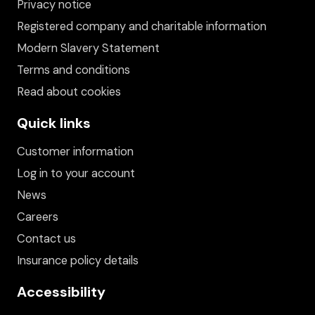
Privacy notice
Registered company and charitable information
Modern Slavery Statement
Terms and conditions
Read about cookies
Quick links
Customer information
Log in to your account
News
Careers
Contact us
Insurance policy details
Accessibility