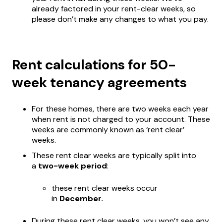
already factored in your rent-clear weeks, so
please don’t make any changes to what you pay.
Rent calculations for 50-
week tenancy agreements
For these homes, there are two weeks each year
when rent is not charged to your account. These
weeks are commonly known as ‘rent clear’
weeks.
These rent clear weeks are typically split into
a
two-week period
:
these rent clear weeks occur
in
December.
During these rent clear weeks, you won’t see any