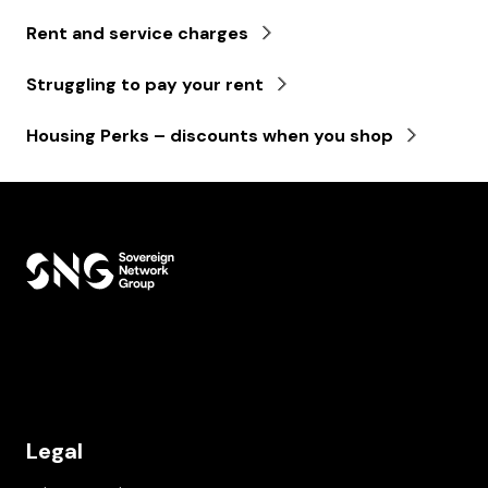
Rent and service charges
Struggling to pay your rent
Housing Perks – discounts when you shop
Legal