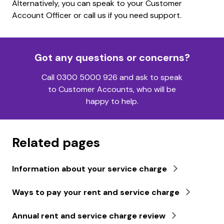
Alternatively, you can speak to your Customer
Account Officer or call us if you need support.
Got any questions or concerns?
Call 0300 5000 926 and ask to speak
to Customer Accounts, who will be
happy to help.
Related pages
Information about your service charge
Ways to pay your rent and service charge
Annual rent and service charge review