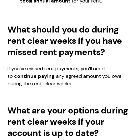
total annual amount
for your rent.
What should you do during
rent clear weeks if you have
missed rent payments?
If you’ve missed rent payments, you’ll need
to
continue paying
any agreed amount you owe
during the rent-clear weeks.
What are your options during
rent clear weeks if your
account is up to date?